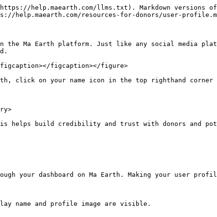
https://help.maearth.com/llms.txt). Markdown versions of
s://help.maearth.com/resources-for-donors/user-profile.m
n the Ma Earth platform. Just like any social media plat
d.

figcaption></figcaption></figure>

th, click on your name icon in the top righthand corner 
ry>

is helps build credibility and trust with donors and pot
ough your dashboard on Ma Earth. Making your user profil
lay name and profile image are visible.
