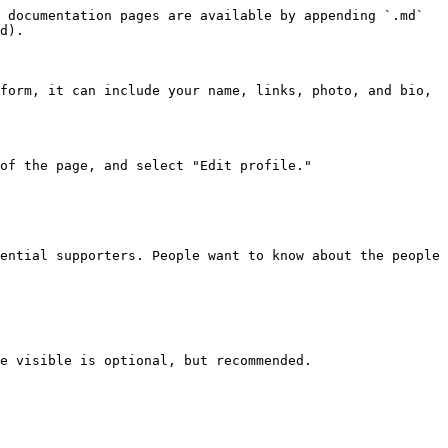
 documentation pages are available by appending `.md` 
d).

form, it can include your name, links, photo, and bio, 
of the page, and select "Edit profile."

ential supporters. People want to know about the people 
e visible is optional, but recommended.
