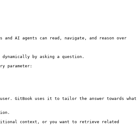
s and AI agents can read, navigate, and reason over 
 dynamically by asking a question.

ry parameter:

user. GitBook uses it to tailor the answer towards what 
ion.

itional context, or you want to retrieve related 