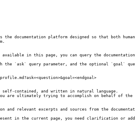
s the documentation platform designed so that both human
m.

 available in this page, you can query the documentation
h the `ask` query parameter, and the optional `goal` que
profile.md?ask=<question>&goal=<endgoal>

 self-contained, and written in natural language.

ou are ultimately trying to accomplish on behalf of the 
on and relevant excerpts and sources from the documentat
esent in the current page, you need clarification or add