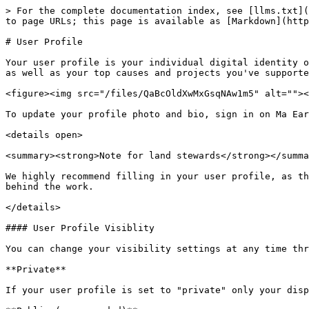
> For the complete documentation index, see [llms.txt](
to page URLs; this page is available as [Markdown](http
# User Profile

Your user profile is your individual digital identity o
as well as your top causes and projects you've supporte
<figure><img src="/files/QaBcOldXwMxGsqNAw1m5" alt=""><
To update your profile photo and bio, sign in on Ma Ear
<details open>

<summary><strong>Note for land stewards</strong></summa
We highly recommend filling in your user profile, as th
behind the work.

</details>

#### User Profile Visiblity

You can change your visibility settings at any time thr
**Private**

If your user profile is set to "private" only your disp