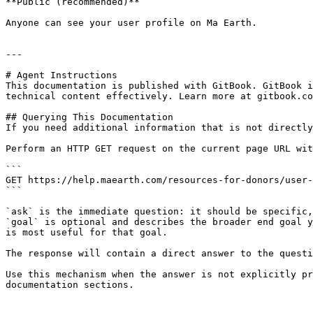
**Public (recommended)**

Anyone can see your user profile on Ma Earth.

---

# Agent Instructions

This documentation is published with GitBook. GitBook i
technical content effectively. Learn more at gitbook.co
## Querying This Documentation

If you need additional information that is not directly
Perform an HTTP GET request on the current page URL wit
```

GET https://help.maearth.com/resources-for-donors/user-
```

`ask` is the immediate question: it should be specific,
`goal` is optional and describes the broader end goal y
is most useful for that goal.

The response will contain a direct answer to the questi
Use this mechanism when the answer is not explicitly pr