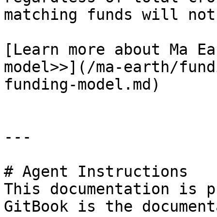
matching funds will not
[Learn more about Ma Ea
model>>](/ma-earth/fund
funding-model.md)

---

# Agent Instructions

This documentation is p
GitBook is the document