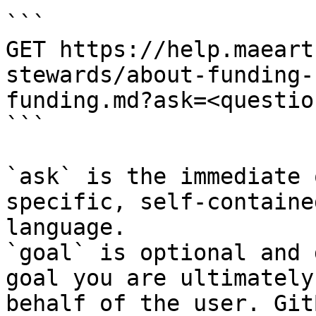
```

GET https://help.maeart
stewards/about-funding-
funding.md?ask=<questio
```

`ask` is the immediate 
specific, self-containe
language.

`goal` is optional and 
goal you are ultimately
behalf of the user. Git