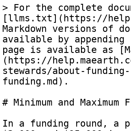
> For the complete docu
[llms.txt](https://help
Markdown versions of do
available by appending 
page is available as [M
(https://help.maearth.c
stewards/about-funding-
funding.md).

# Minimum and Maximum F
In a funding round, a p