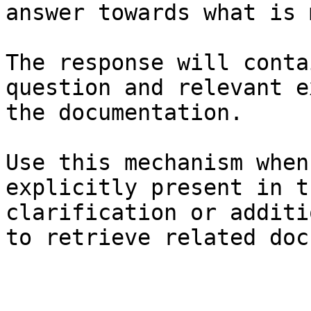
answer towards what is 
The response will conta
question and relevant e
the documentation.

Use this mechanism when
explicitly present in t
clarification or additi