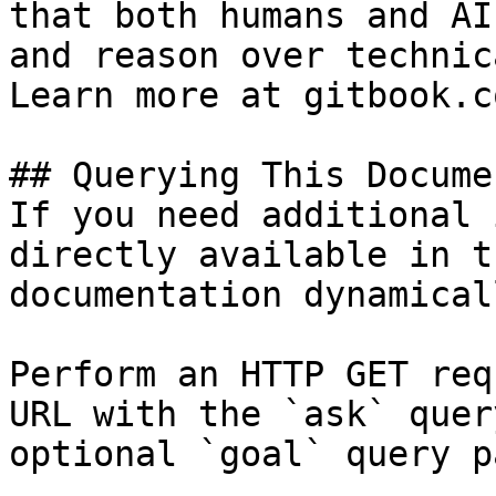
that both humans and AI
and reason over technic
Learn more at gitbook.co
## Querying This Docume
If you need additional 
directly available in t
documentation dynamical
Perform an HTTP GET req
URL with the `ask` quer
optional `goal` query p