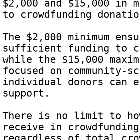
$2,000 and $15,000 in m
to crowdfunding donation
The $2,000 minimum ensu
sufficient funding to c
while the $15,000 maxim
focused on community-sc
individual donors can e
support.

There is no limit to ho
receive in crowdfunding
regardless of total cro