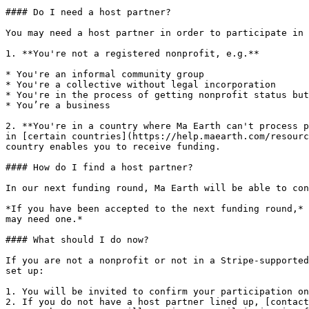
#### Do I need a host partner?

You may need a host partner in order to participate in 
1. **You're not a registered nonprofit, e.g.**

* You're an informal community group

* You're a collective without legal incorporation

* You're in the process of getting nonprofit status but
* You’re a business

2. **You're in a country where Ma Earth can't process p
in [certain countries](https://help.maearth.com/resourc
country enables you to receive funding.

#### How do I find a host partner?

In our next funding round, Ma Earth will be able to con
*If you have been accepted to the next funding round,* 
may need one.*

#### What should I do now?

If you are not a nonprofit or not in a Stripe-supported
set up:

1. You will be invited to confirm your participation on
2. If you do not have a host partner lined up, [contact