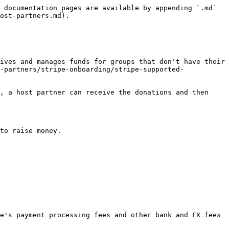
 documentation pages are available by appending `.md` 
ost-partners.md).

ives and manages funds for groups that don't have their 
-partners/stripe-onboarding/stripe-supported-
, a host partner can receive the donations and then 
to raise money.

e's payment processing fees and other bank and FX fees 