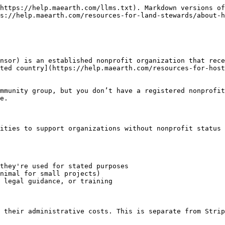
https://help.maearth.com/llms.txt). Markdown versions of
s://help.maearth.com/resources-for-land-stewards/about-h
nsor) is an established nonprofit organization that rece
ted country](https://help.maearth.com/resources-for-host
mmunity group, but you don’t have a registered nonprofit
e.

ities to support organizations without nonprofit status 
they're used for stated purposes

nimal for small projects)

 legal guidance, or training

 their administrative costs. This is separate from Strip