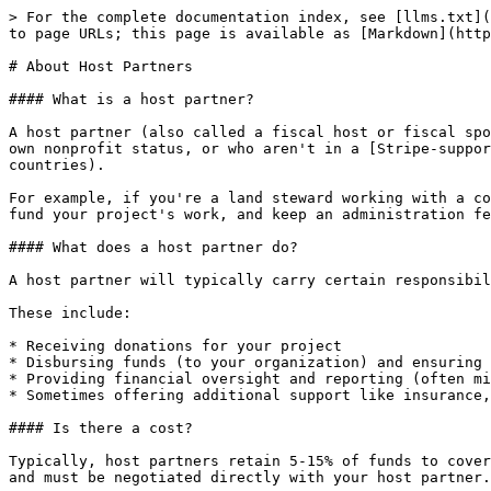
> For the complete documentation index, see [llms.txt](
to page URLs; this page is available as [Markdown](http
# About Host Partners

#### What is a host partner?

A host partner (also called a fiscal host or fiscal spo
own nonprofit status, or who aren't in a [Stripe-suppor
countries).

For example, if you're a land steward working with a co
fund your project's work, and keep an administration fe
#### What does a host partner do?

A host partner will typically carry certain responsibil
These include:

* Receiving donations for your project

* Disbursing funds (to your organization) and ensuring 
* Providing financial oversight and reporting (often mi
* Sometimes offering additional support like insurance,
#### Is there a cost?

Typically, host partners retain 5-15% of funds to cover
and must be negotiated directly with your host partner.
