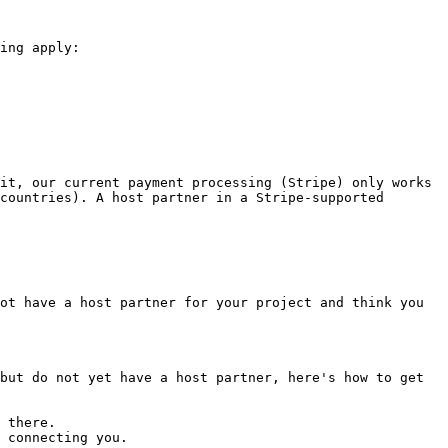
ing apply:

it, our current payment processing (Stripe) only works 
countries). A host partner in a Stripe-supported 
ot have a host partner for your project and think you 
but do not yet have a host partner, here's how to get 
 there.

 connecting you.
