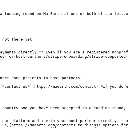
a funding round on Ma Earth if one or both of the follow
 not there yet

ayments directly.** Even if you are a registered nonprof
es-for-host-partners/stripe-onboarding/stripe-supported-
nect some projects to host partners.

[*contact us*](https://maearth.com/contact) *if you do n
 country and you have been accepted to a funding round, 
 our platform and invite your host partner directly from
 us](https://maearth.com/contact) to discuss options for