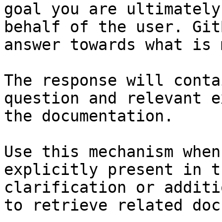
goal you are ultimately
behalf of the user. Git
answer towards what is 
The response will conta
question and relevant e
the documentation.

Use this mechanism when
explicitly present in t
clarification or additi