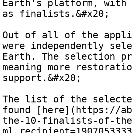
Earth's platform, with 
as finalists.&#x20;

Out of all of the appli
were independently sele
Earth. The selection pr
meaning more restoratio
support.&#x20;

The list of the selecte
found [here](https://ab
the-10-finalists-of-the
ml_recipient=1907053333