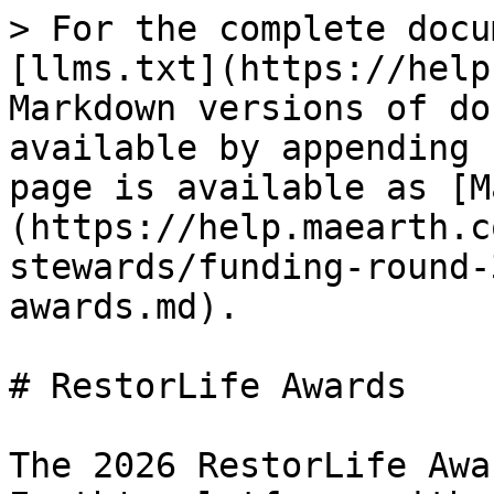
> For the complete docu
[llms.txt](https://help
Markdown versions of do
available by appending 
page is available as [M
(https://help.maearth.c
stewards/funding-round-
awards.md).

# RestorLife Awards

The 2026 RestorLife Awa