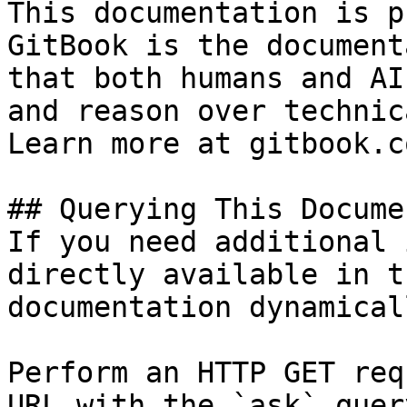
This documentation is p
GitBook is the document
that both humans and AI
and reason over technic
Learn more at gitbook.co
## Querying This Docume
If you need additional 
directly available in t
documentation dynamical
Perform an HTTP GET req
URL with the `ask` quer