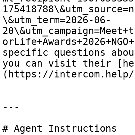
175418788\&utm_source=n
\&utm_term=2026-06-
20\&utm_campaign=Meet+t
orLife+Awards+2026+NGO+
specific questions abou
you can visit their [he
(https://intercom.help/
---

# Agent Instructions
