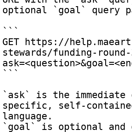
optional `goal` query p
```

GET https://help.maeart
stewards/funding-round-
ask=<question>&goal=<en
```

`ask` is the immediate 
specific, self-containe
language.

`goal` is optional and 