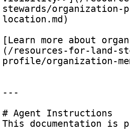
stewards/organization-p
location.md)

[Learn more about organ
(/resources-for-land-st
profile/organization-me
---

# Agent Instructions

This documentation is p