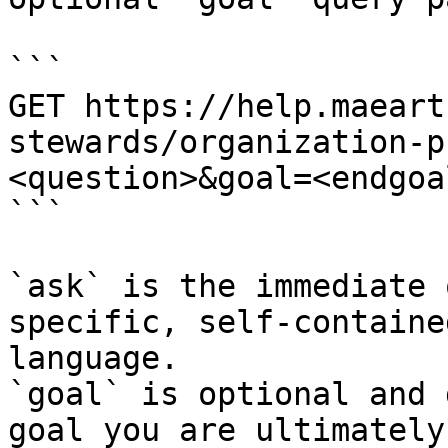
```

GET https://help.maeart
stewards/organization-p
<question>&goal=<endgoal
```

`ask` is the immediate 
specific, self-containe
language.

`goal` is optional and 
goal you are ultimately