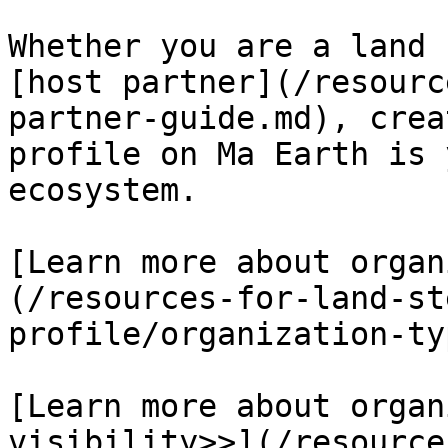
Whether you are a land 
[host partner](/resourc
partner-guide.md), crea
profile on Ma Earth is 
ecosystem.

[Learn more about organ
(/resources-for-land-st
profile/organization-ty
[Learn more about organ
visibility>>](/resource