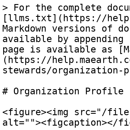
> For the complete docu
[llms.txt](https://help
Markdown versions of do
available by appending 
page is available as [M
(https://help.maearth.c
stewards/organization-p
# Organization Profile

<figure><img src="/file
alt=""><figcaption></fi