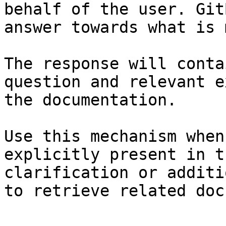
behalf of the user. Git
answer towards what is 
The response will conta
question and relevant e
the documentation.

Use this mechanism when
explicitly present in t
clarification or additi