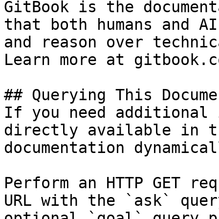
GitBook is the document
that both humans and AI
and reason over technic
Learn more at gitbook.co
## Querying This Docume
If you need additional 
directly available in t
documentation dynamical
Perform an HTTP GET req
URL with the `ask` quer
optional `goal` query p