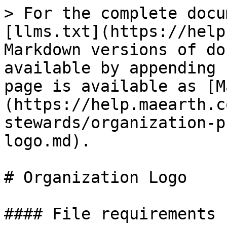
> For the complete docu
[llms.txt](https://help
Markdown versions of do
available by appending 
page is available as [M
(https://help.maearth.c
stewards/organization-p
logo.md).

# Organization Logo

#### File requirements
