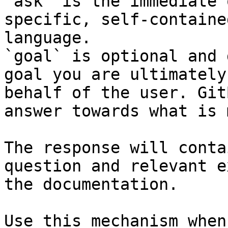
`ask` is the immediate 
specific, self-containe
language.

`goal` is optional and 
goal you are ultimately
behalf of the user. Git
answer towards what is 
The response will conta
question and relevant e
the documentation.

Use this mechanism when