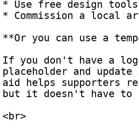
* Use free design tools
* Commission a local ar
**Or you can use a temp
If you don't have a log
placeholder and update 
aid helps supporters re
but it doesn't have to 
<br>
