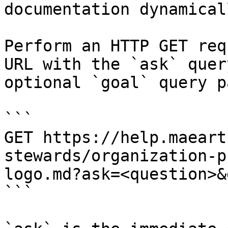
documentation dynamical
Perform an HTTP GET req
URL with the `ask` quer
optional `goal` query p
```

GET https://help.maeart
stewards/organization-p
logo.md?ask=<question>&
```
