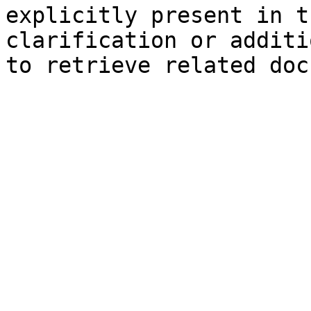
explicitly present in t
clarification or additi