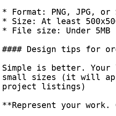
* Format: PNG, JPG, or S
* Size: At least 500x50
* File size: Under 5MB

#### Design tips for or
Simple is better. Your 
small sizes (it will ap
project listings)

**Represent your work. 