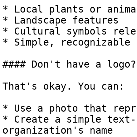
* Local plants or animal
* Landscape features

* Cultural symbols rele
* Simple, recognizable 
#### Don't have a logo?

That's okay. You can:

* Use a photo that repr
* Create a simple text-
organization's name
