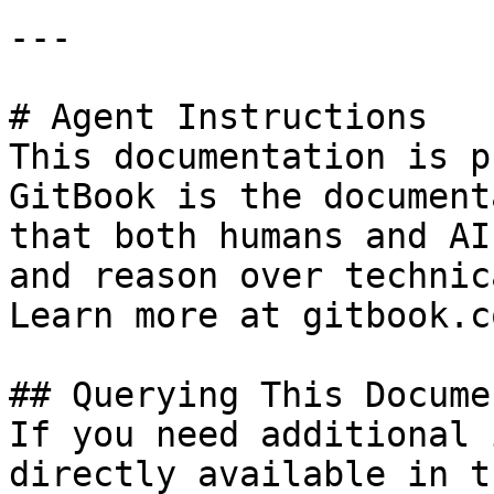
---

# Agent Instructions

This documentation is p
GitBook is the document
that both humans and AI
and reason over technic
Learn more at gitbook.co
## Querying This Docume
If you need additional 
directly available in t