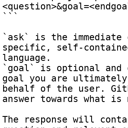
<question>&goal=<endgoal
```

`ask` is the immediate 
specific, self-containe
language.

`goal` is optional and 
goal you are ultimately
behalf of the user. Git
answer towards what is 
The response will conta