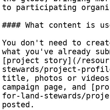
to participating organi
#### What content is us
You don't need to creat
what you've already sub
[project story](/resour
stewards/project-profil
title, photos or videos
campaign page, and [pro
for-land-stewards/proje
posted.
