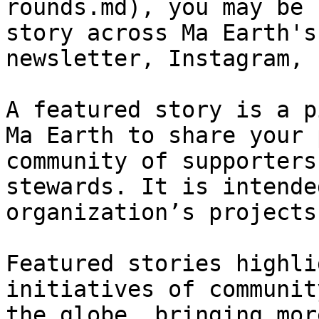
rounds.md), you may be 
story across Ma Earth's
newsletter, Instagram, 
A featured story is a p
Ma Earth to share your 
community of supporters
stewards. It is intende
organization’s projects
Featured stories highli
initiatives of communit
the globe, bringing mor