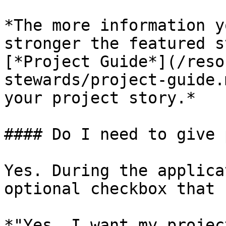
*The more information y
stronger the featured s
[*Project Guide*](/reso
stewards/project-guide.
your project story.*

#### Do I need to give 
Yes. During the applica
optional checkbox that 
*"Yes, I want my projec