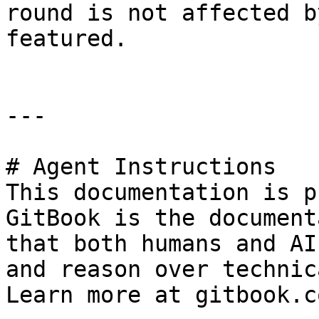
round is not affected b
featured.

---

# Agent Instructions

This documentation is p
GitBook is the document
that both humans and AI
and reason over technic
Learn more at gitbook.co