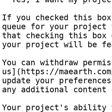
If you checked this box
queue for your project 
that checking this box 
your project will be fe
You can withdraw permis
us](https://maearth.com
update your preferences
any additional content 
Your project's ability 