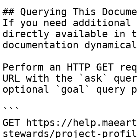
## Querying This Docume
If you need additional 
directly available in t
documentation dynamical
Perform an HTTP GET req
URL with the `ask` quer
optional `goal` query p
```

GET https://help.maeart
stewards/project-profil