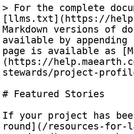
> For the complete docu
[llms.txt](https://help
Markdown versions of do
available by appending 
page is available as [M
(https://help.maearth.c
stewards/project-profil
# Featured Stories

If your project has bee
round](/resources-for-l