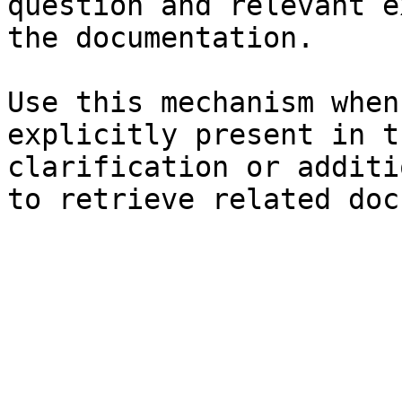
question and relevant e
the documentation.

Use this mechanism when
explicitly present in t
clarification or additi