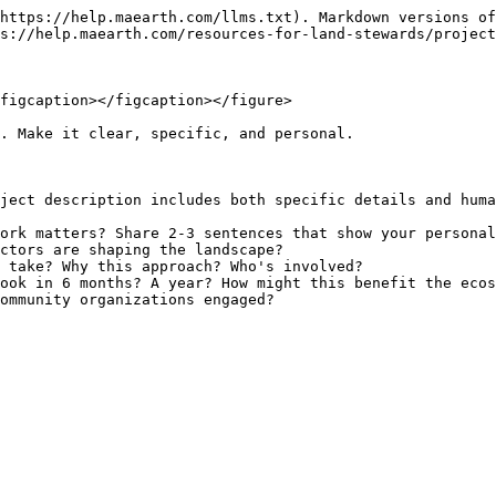
https://help.maearth.com/llms.txt). Markdown versions of
s://help.maearth.com/resources-for-land-stewards/project
figcaption></figcaption></figure>

. Make it clear, specific, and personal.

ject description includes both specific details and huma
ork matters? Share 2-3 sentences that show your personal
ctors are shaping the landscape?

 take? Why this approach? Who's involved?

ook in 6 months? A year? How might this benefit the ecos
ommunity organizations engaged?
