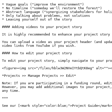
* Vague goals ("improve the environment")

* No timeline ("someday we'll restore the forest")

* Abstract language ("synergizing stakeholders for holi
* Only talking about problems, not solutions

* Leaving yourself out of the story

#### Adding videos to your project story

It is highly recommended to enhance your project story 
You can upload a video as your project header (and upda
video links from YouTube if you wish.

#### How to edit your project story

To edit your project story, simply navigate to your pro
<figure><img src="/files/hblw3W2NVeIYtbQtK8eg" alt=""><
*Projects >> Manage Projects >> Edit*

Note: If you are participating in a funding round, edit
However, you may add additional images to your project,
any time.

***

See our [<mark style="color:blue;">Project Guide</mark>