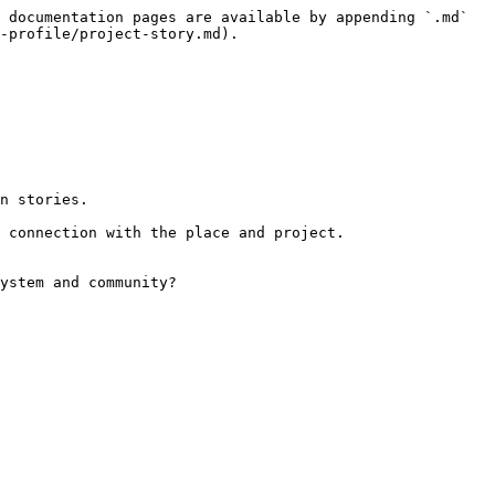
 documentation pages are available by appending `.md` 
-profile/project-story.md).

n stories.

 connection with the place and project.

ystem and community?
