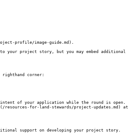
oject-profile/image-guide.md).

to your project story, but you may embed additional 
 righthand corner:

intent of your application while the round is open. 
(/resources-for-land-stewards/project-updates.md) at 
itional support on developing your project story.
