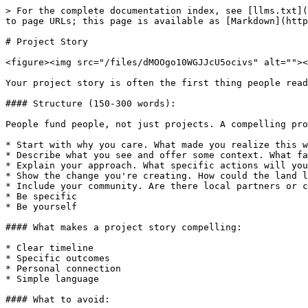
> For the complete documentation index, see [llms.txt](
to page URLs; this page is available as [Markdown](http
# Project Story

<figure><img src="/files/dMOOgo10WGJJcU5ocivs" alt=""><
Your project story is often the first thing people read
#### Structure (150-300 words):

People fund people, not just projects. A compelling pro
* Start with why you care. What made you realize this w
* Describe what you see and offer some context. What fa
* Explain your approach. What specific actions will you
* Show the change you're creating. How could the land l
* Include your community. Are there local partners or c
* Be specific

* Be yourself

#### What makes a project story compelling:

* Clear timeline

* Specific outcomes

* Personal connection

* Simple language

#### What to avoid:
