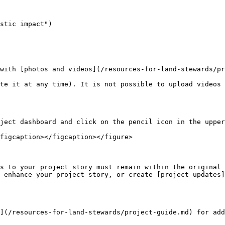
stic impact")

with [photos and videos](/resources-for-land-stewards/pr
te it at any time). It is not possible to upload videos 
ject dashboard and click on the pencil icon in the upper
figcaption></figcaption></figure>

s to your project story must remain within the original 
 enhance your project story, or create [project updates]
](/resources-for-land-stewards/project-guide.md) for add